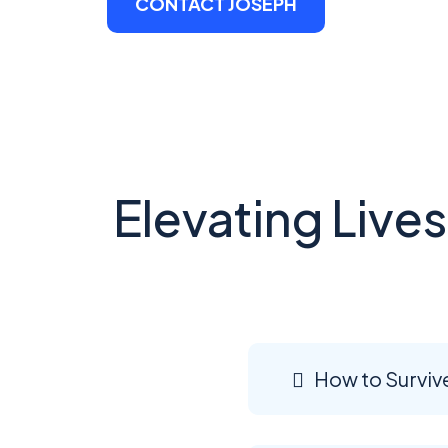
CONTACT JOSEPH
Elevating Live
How to Surviv