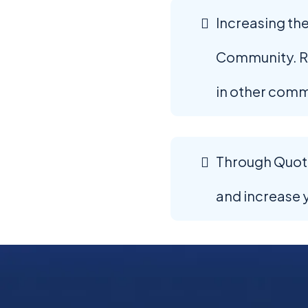
Increasing the
Community. Ri
in other comm
Through Quoter
and increase 