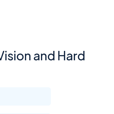
Vision and Hard