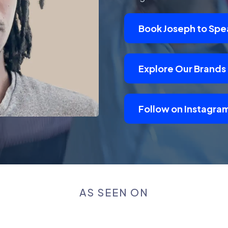
Book Joseph to Spe
Explore Our Brands
Follow on Instagra
AS SEEN ON