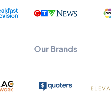
Our Brands