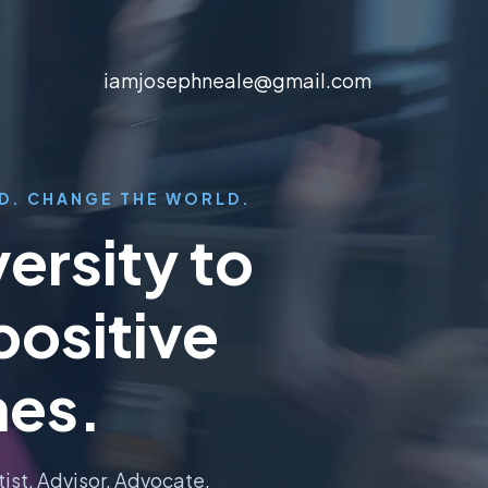
iamjosephneale@gmail.com
D. CHANGE THE WORLD.
ersity to
positive
es.
tist. Advisor. Advocate.