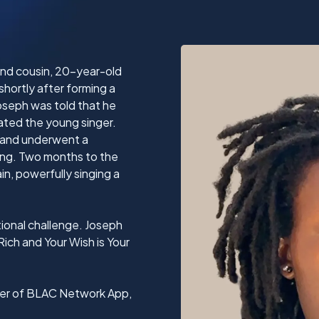
 and cousin, 20-year-old
hortly after forming a
Joseph was told that he
tated the young singer.
 and underwent a
lung. Two months to the
n, powerfully singing a
ional challenge. Joseph
Rich and Your Wish is Your
nder of BLAC Network App,