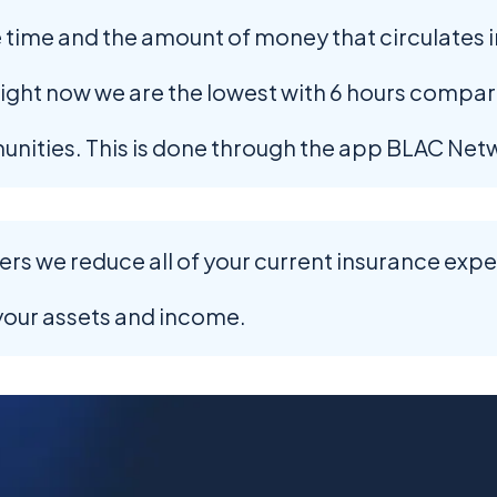
 time and the amount of money that circulates i
ght now we are the lowest with 6 hours compar
unities. This is done through the app BLAC Net
s we reduce all of your current insurance expens
your assets and income.