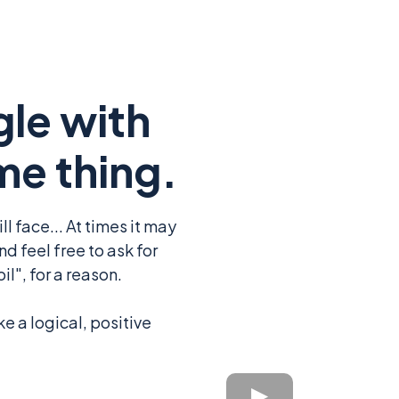
gle with
me thing.
l face... At times it may
d feel free to ask for
l", for a reason.
ke a logical, positive