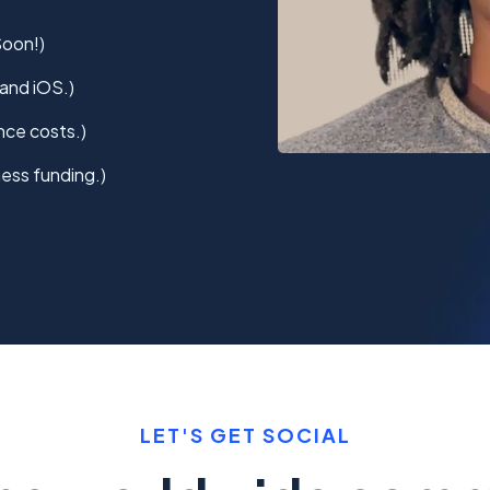
Soon!)
and iOS.)
nce costs.)
ess funding.)
LET'S GET SOCIAL