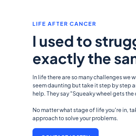
LIFE AFTER CANCER
I used to strug
exactly the sa
In life there are so many challenges we wil
seem daunting but take it step by step an
help. They say "Squeaky wheel gets the oi
No matter what stage of life you're in, ta
approach to solve your problems.