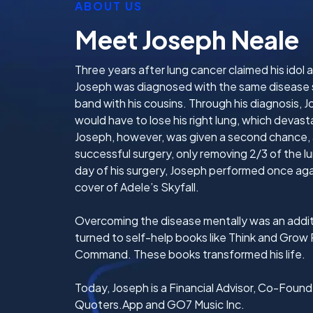
ABOUT US
Meet Joseph Neale
Three years after lung cancer claimed his idol
Joseph was diagnosed with the same disease s
band with his cousins. Through his diagnosis, 
would have to lose his right lung, which devas
Joseph, however, was given a second chance,
successful surgery, only removing 2/3 of the 
day of his surgery, Joseph performed once agai
cover of Adele’s Skyfall.
Overcoming the disease mentally was an addit
turned to self-help books like Think and Grow 
Command. These books transformed his life.
Today, Joseph is a Financial Advisor, Co-Fou
Quoters.App and GO7 Music Inc.