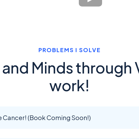
PROBLEMS I SOLVE
s and Minds through 
work!
e Cancer! (Book Coming Soon!)