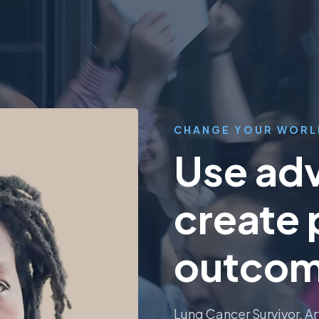
CHANGE YOUR WORL
Use adv
create 
outcom
Lung Cancer Survivor. Ar