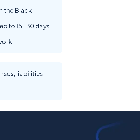
n the Black
ed to 15-30 days
work.
es, liabilities