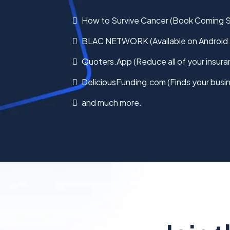
How to Survive Cancer (Book Coming 
BLAC NETWORK (Available on Android 
Quoters.App (Reduce all of your insura
DeliciousFunding.com (Finds your busin
and much more.